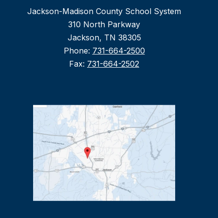
Jackson-Madison County School System
310 North Parkway
Jackson, TN 38305
Phone:
731-664-2500
Fax:
731-664-2502