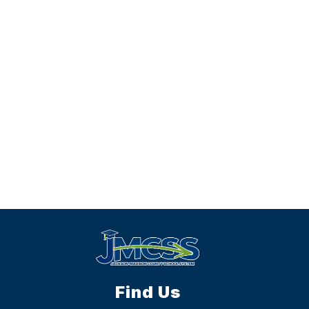
Find Us