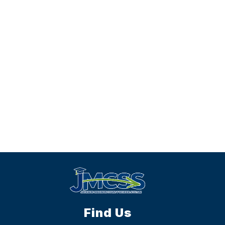
Find Us