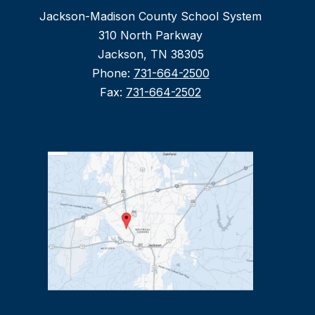
Jackson-Madison County School System
310 North Parkway
Jackson, TN 38305
Phone:
731-664-2500
Fax:
731-664-2502