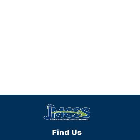
Find Us