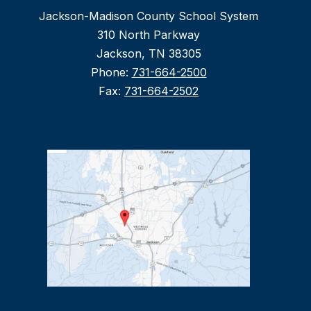
Jackson-Madison County School System
310 North Parkway
Jackson, TN 38305
Phone:
731-664-2500
Fax:
731-664-2502